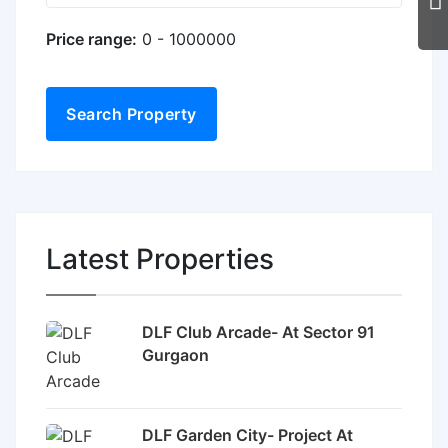
Price range:
0 - 1000000
Search Property
Latest Properties
DLF Club Arcade- At Sector 91
Gurgaon
DLF Garden City- Project At