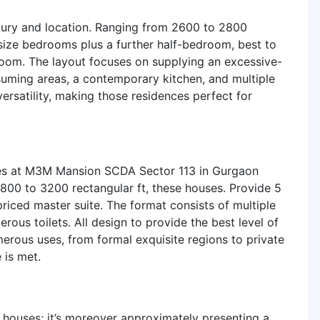
uxury and location. Ranging from 2600 to 2800
-size bedrooms plus a further half-bedroom, best to
 room. The layout focuses on supplying an excessive-
suming areas, a contemporary kitchen, and multiple
versatility, making those residences perfect for
nces at M3M Mansion SCDA Sector 113 in Gurgaon
2800 to 3200 rectangular ft, these houses. Provide 5
iced master suite. The format consists of multiple
erous toilets. All design to provide the best level of
erous uses, from formal exquisite regions to private
 is met.
houses; it’s moreover approximately presenting a