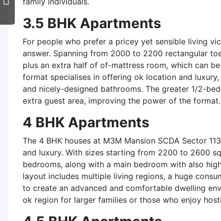
family individuals.
3.5 BHK Apartments
For people who prefer a pricey yet sensible living vi
answer. Spanning from 2000 to 2200 rectangular to
plus an extra half of of-mattress room, which can be
format specialises in offering ok location and luxury,
and nicely-designed bathrooms. The greater 1/2-bed
extra guest area, improving the power of the format.
4 BHK Apartments
The 4 BHK houses at M3M Mansion SCDA Sector 113 G
and luxury. With sizes starting from 2200 to 2600 s
bedrooms, along with a main bedroom with also high-
layout includes multiple living regions, a huge cons
to create an advanced and comfortable dwelling env
ok region for larger families or those who enjoy host