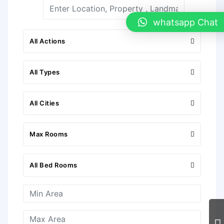
whatsapp Chat
All Actions
All Types
All Cities
Max Rooms
All Bed Rooms