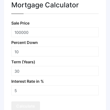
Mortgage Calculator
Sale Price
Percent Down
Term (Years)
Interest Rate in %
Calculate