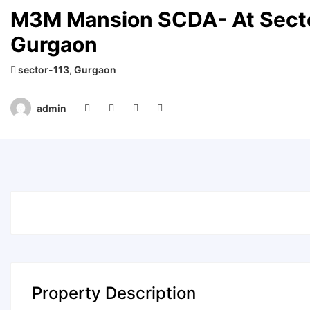
M3M Mansion SCDA- At Secto
Gurgaon
sector-113
,
Gurgaon
admin
Property Description