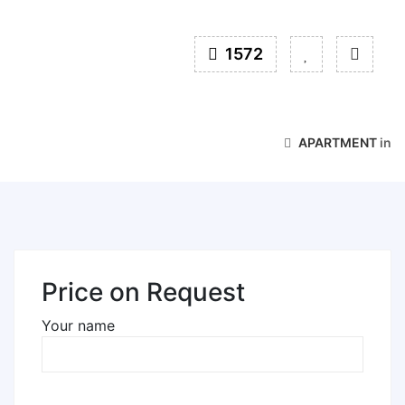
1572
APARTMENT
in
Price on Request
Your name