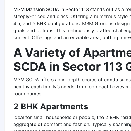
M3M Mansion SCDA in Sector 113
stands out as a re
steeply-priced and class. Offering a numerous style of
4.5, and 5 BHK configurations. M3M Group is design 
goals and options. This meticulously crafted challe
current. Offerings and an enviable area, putting a n
A Variety of Apartm
SCDA in Sector 113 
M3M SCDA offers an in-depth choice of condo sizes,
healthy each family’s needs, from compact however 
room homes.
2 BHK Apartments
Ideal for small households or people, the 2 BHK re
aggregate of comfort and fashion. Typically spannin