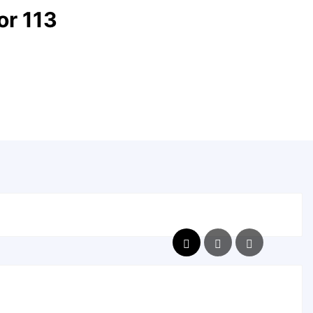
r 113