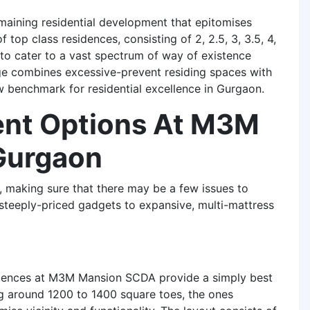
maining residential development that epitomises
 top class residences, consisting of 2, 2.5, 3, 3.5, 4,
to cater to a vast spectrum of way of existence
nge combines excessive-prevent residing spaces with
ew benchmark for residential excellence in Gurgaon.
ent Options At M3M
Gurgaon
 making sure that there may be a few issues to
steeply-priced gadgets to expansive, multi-mattress
sidences at M3M Mansion SCDA provide a simply best
g around 1200 to 1400 square toes, the ones