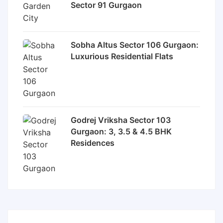
Sector 91 Gurgaon
Sobha Altus Sector 106 Gurgaon:
Luxurious Residential Flats
Godrej Vriksha Sector 103
Gurgaon: 3, 3.5 & 4.5 BHK
Residences