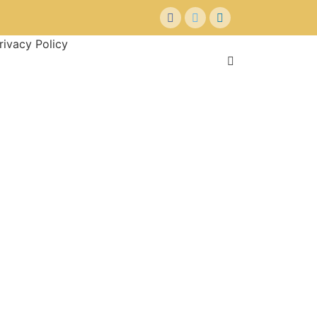
rivacy Policy
+ Submit Property