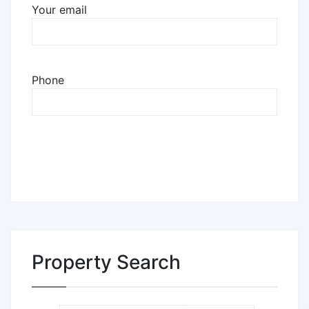
Your email
Phone
Property Search