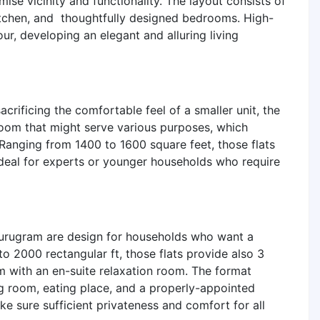
ise vicinity and functionality. The layout consists of
itchen, and thoughtfully designed bedrooms. High-
ur, developing an elegant and alluring living
acrificing the comfortable feel of a smaller unit, the
room that might serve various purposes, which
Ranging from 1400 to 1600 square feet, those flats
 ideal for experts or younger households who require
urugram are design for households who want a
to 2000 rectangular ft, those flats provide also 3
 with an en-suite relaxation room. The format
ng room, eating place, and a properly-appointed
 sure sufficient privateness and comfort for all