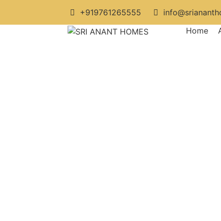
+919761265555
info@srianant
Home