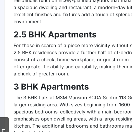
residences function nicely-planned layouts that maxim
a spacious dwelling and restaurant, a modern-day k
excellent finishes and fixtures add a touch of splendo
environment.
2.5 BHK Apartments
For those in search of a piece more vicinity without s
2.5 BHK residences provide a further half of of-bed
consist of a check, home workplace, or guest room. 
offer greater flexibility and capability, making them
a chunk of greater room.
3 BHK Apartments
The 3 BHK flats at M3M Mansion SCDA Sector 113 G
larger residing area. With sizes beginning from 1600 
spacious bedrooms, collectively with a main bedroom
emphasises open dwelling areas, with a large residi
kitchen. The additional bedrooms and bathrooms make