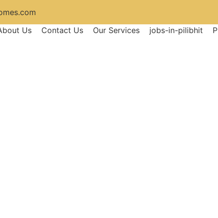
homes.com
About Us
Contact Us
Our Services
jobs-in-pilibhit
P