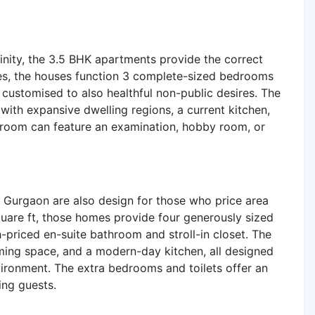
cinity, the 3.5 BHK apartments provide the correct
es, the houses function 3 complete-sized bedrooms
 customised to also healthful non-public desires. The
 with expansive dwelling regions, a current kitchen,
room can feature an examination, hobby room, or
urgaon are also design for those who price area
quare ft, those homes provide four generously sized
priced en-suite bathroom and stroll-in closet. The
uming space, and a modern-day kitchen, all designed
ironment. The extra bedrooms and toilets offer an
ing guests.