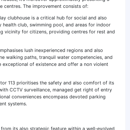
nce centres. The improvement consists of:
ay clubhouse is a critical hub for social and also
ay health club, swimming pool, and areas for indoor
vicinity for citizens, providing centres for rest and
mphasises lush inexperienced regions and also
ne walking paths, tranquil water competencies, and
e exceptional of existence and offer a non violent
 113 prioritises the safety and also comfort of its
with CCTV surveillance, managed get right of entry
itional conveniences encompass devoted parking
ent systems.
rom its also strategic feature within a well-evolved