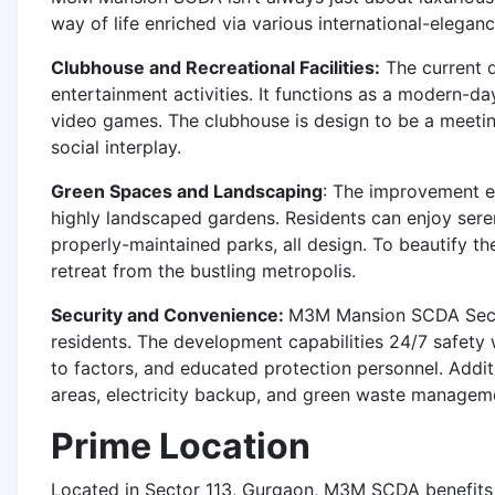
way of life enriched via various international-elega
Clubhouse and Recreational Facilities:
The current d
entertainment activities. It functions as a modern-d
video games. The clubhouse is design to be a meeting 
social interplay.
Green Spaces and Landscaping
: The improvement e
highly landscaped gardens. Residents can enjoy sere
properly-maintained parks, all design. To beautify th
retreat from the bustling metropolis.
Security and Convenience:
M3M Mansion SCDA Sector
residents. The development capabilities 24/7 safety 
to factors, and educated protection personnel. Add
areas, electricity backup, and green waste managem
Prime Location
Located in Sector 113, Gurgaon, M3M SCDA benefits f