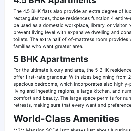
4.5 BHK Apartments
The 4.5 BHK flats also provide an extra degree of l
rectangular toes, those residences function 4 entire
be used as a domestic workplace, library, or visitor
prevent living level with expansive dwelling and con
toilets. The extra half of of-mattress room provides 
families who want greater area.
5 BHK Apartments
For the ultimate luxury and area, the 5 BHK reside
offer first-rate grandeur. With sizes beginning from 
spacious bedrooms, which incorporates also highly-pr
living and ingesting regions, a large kitchen, and num
comfort and beauty. The large space permits for num
retreats, making sure that every want and preference
World-Class Amenities
M3M Mansion SCDA isn’t always just about luxurious 