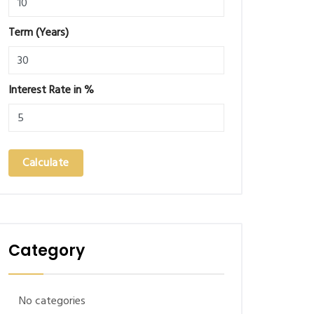
Term (Years)
Interest Rate in %
Calculate
Category
No categories