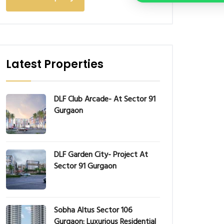
Latest Properties
DLF Club Arcade- At Sector 91
Gurgaon
DLF Garden City- Project At
Sector 91 Gurgaon
Sobha Altus Sector 106
Gurgaon: Luxurious Residential