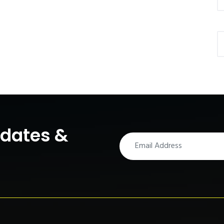
pdates &