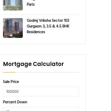
Flats
Godrej Vriksha Sector 103
Gurgaon: 3, 3.5 & 4.5 BHK
Residences
Mortgage Calculator
Sale Price
Percent Down