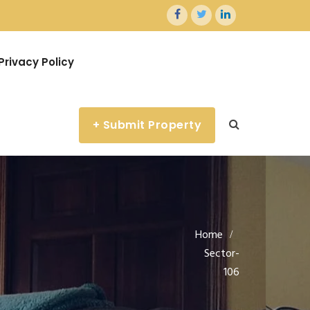
Privacy Policy
+ Submit Property
Home
Sector-
106