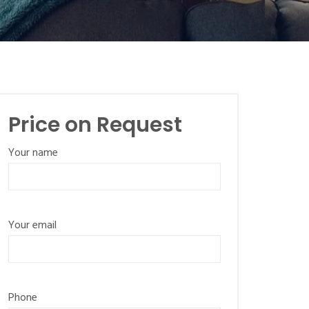
Price on Request
Your name
Your email
Phone