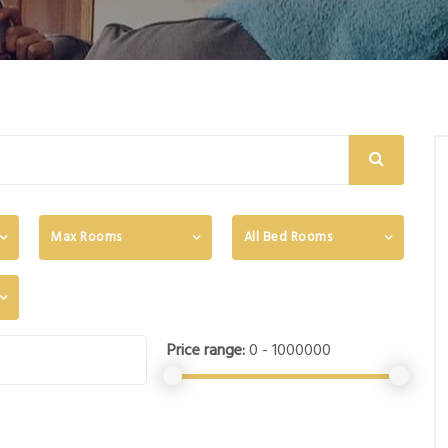
Max Rooms
All Bed Rooms
Price range:
0 - 1000000