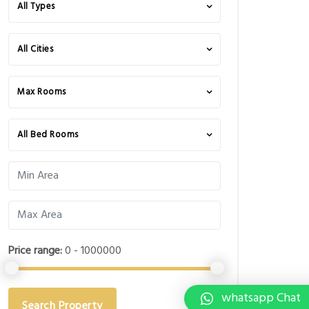
All Types
All Cities
Max Rooms
All Bed Rooms
Price range:
0 - 1000000
whatsapp Chat
Search Property