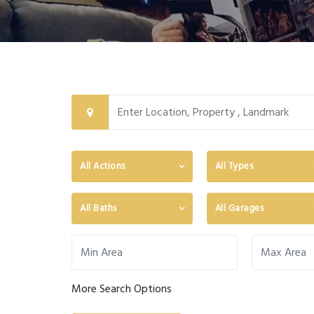
All Actions
All Types
All Baths
All Garages
More Search Options