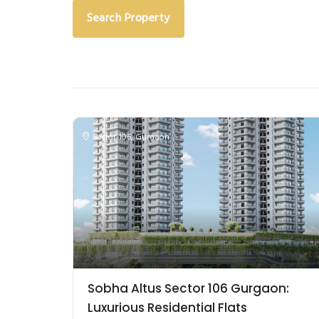
Search Property
Sector-106
,
Gurgaon
Sobha Altus Sector 106 Gurgaon:
Luxurious Residential Flats