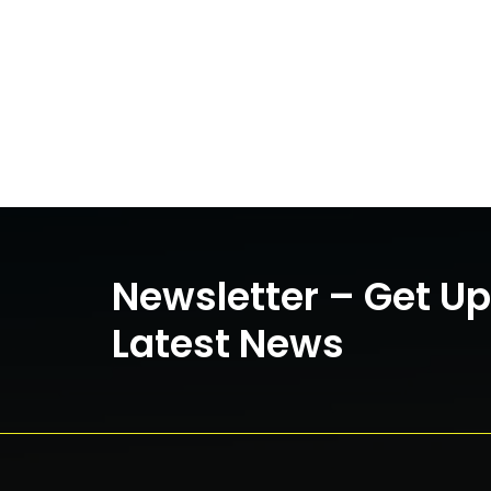
Newsletter – Get U
Latest News