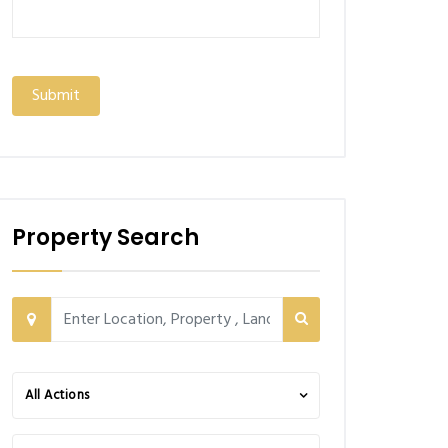
Property Search
All Actions