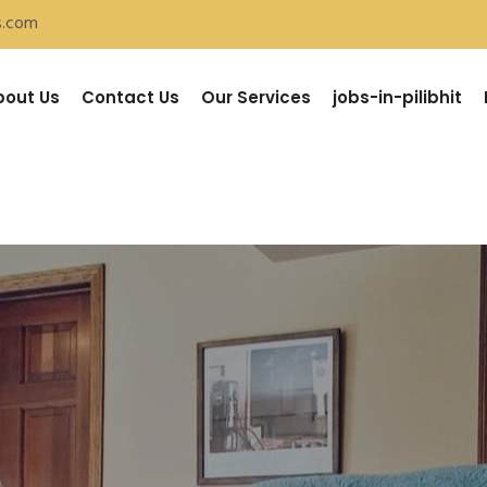
s.com
bout Us
Contact Us
Our Services
jobs-in-pilibhit