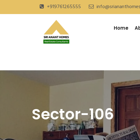
+919761265555
info@sriananthome
Home
A
Sector-106