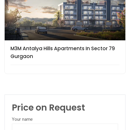
M3M Antalya Hills Apartments In Sector 79
Gurgaon
Price on Request
Your name