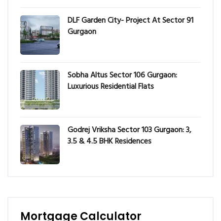
DLF Garden City- Project At Sector 91
Gurgaon
Sobha Altus Sector 106 Gurgaon:
Luxurious Residential Flats
Godrej Vriksha Sector 103 Gurgaon: 3,
3.5 & 4.5 BHK Residences
Mortgage Calculator