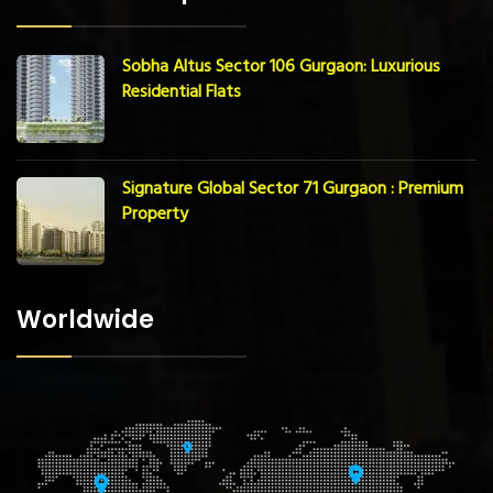
Sobha Altus Sector 106 Gurgaon: Luxurious
Residential Flats
Signature Global Sector 71 Gurgaon : Premium
Property
Worldwide