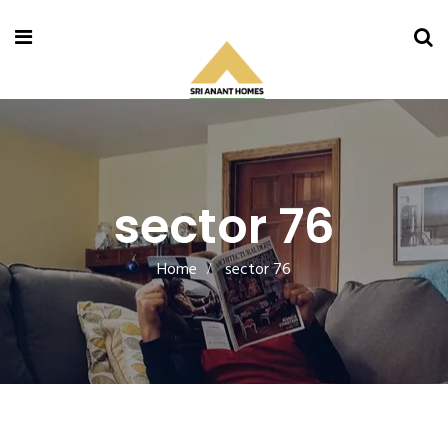
sector 76
Home
sector 76