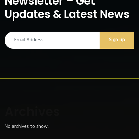
Newsletter – Get
Updates & Latest News
Archives
No archives to show.