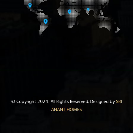
© Copyright 2024. All Rights Reserved. Designed by
SRI
ANANT HOMES