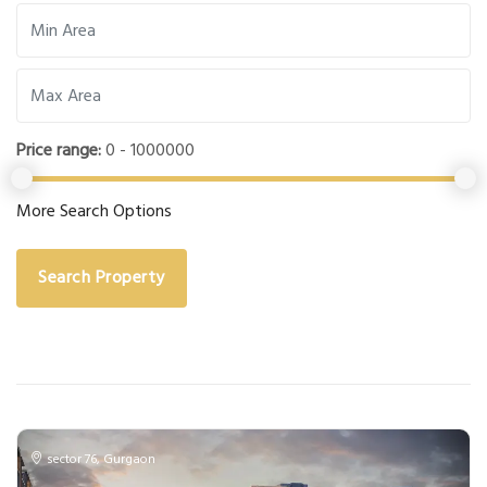
Price range:
0 - 1000000
More Search Options
Search Property
sector 76
,
Gurgaon