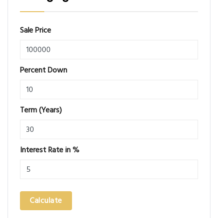
Sale Price
Percent Down
Term (Years)
Interest Rate in %
Calculate