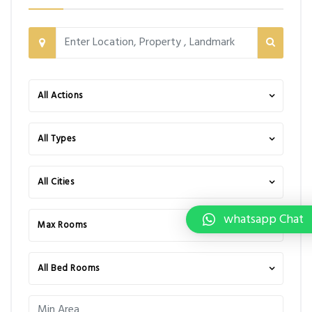
All Actions
All Types
All Cities
whatsapp Chat
Max Rooms
All Bed Rooms