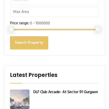
Price range:
0 - 1000000
Search Property
Latest Properties
DLF Club Arcade- At Sector 91 Gurgaon