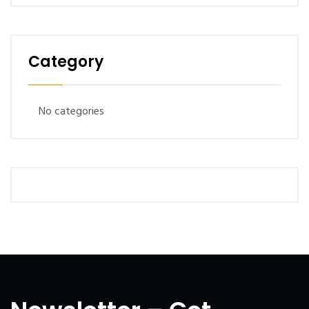
Category
No categories