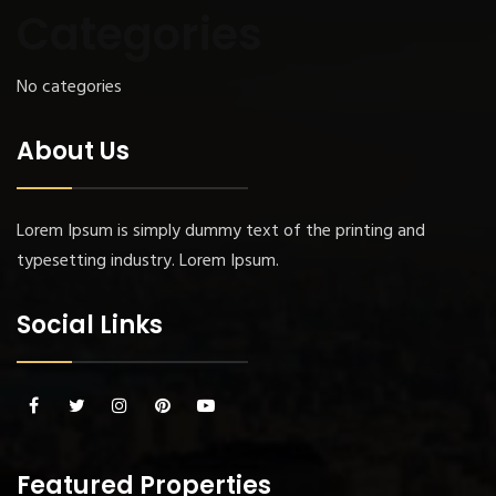
Categories
No categories
About Us
Lorem Ipsum is simply dummy text of the printing and
typesetting industry. Lorem Ipsum.
Social Links
Featured Properties