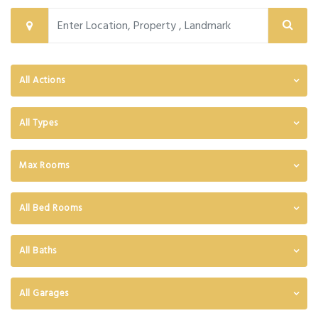
All Actions
All Types
Max Rooms
All Bed Rooms
All Baths
All Garages