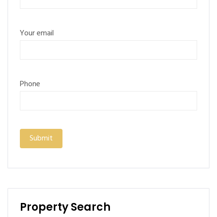
Your email
Phone
Property Search