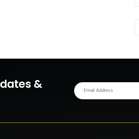
pdates &