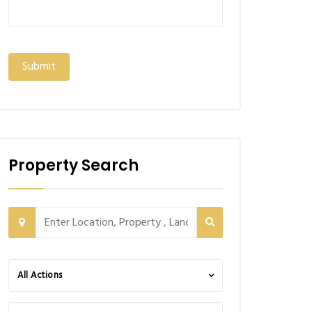
Property Search
All Actions