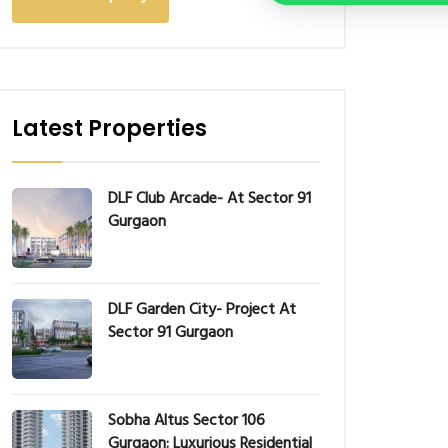
Latest Properties
DLF Club Arcade- At Sector 91
Gurgaon
DLF Garden City- Project At
Sector 91 Gurgaon
Sobha Altus Sector 106
Gurgaon: Luxurious Residential