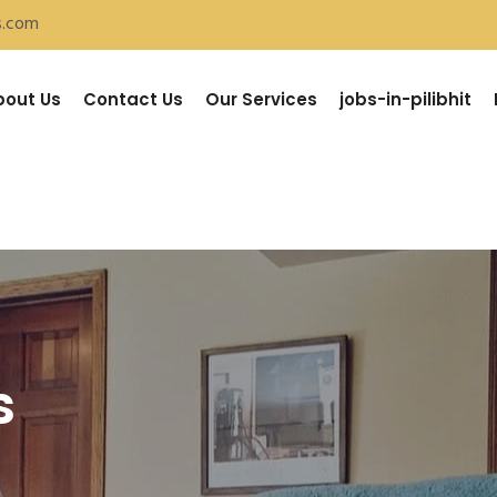
s.com
bout Us
Contact Us
Our Services
jobs-in-pilibhit
s