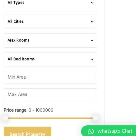
All Types
All Cities
Max Rooms
All Bed Rooms
Price range:
0 - 1000000
whatsapp Chat
Search Property