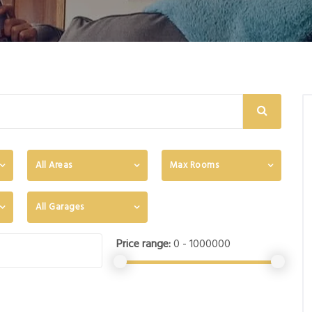
All Areas
Max Rooms
All Garages
Price range:
0 - 1000000