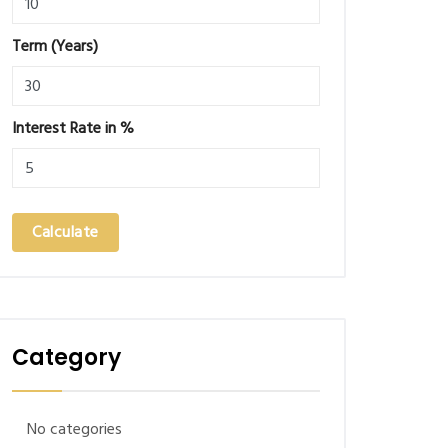
Term (Years)
Interest Rate in %
Calculate
Category
No categories