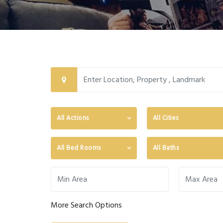
All Actions
All Cities
All Bed Rooms
All Baths
More Search Options