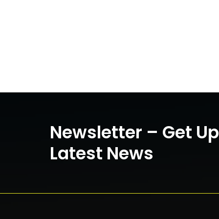
Newsletter – Get U
Latest News