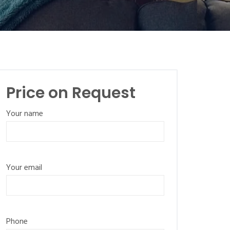
Price on Request
Your name
Your email
Phone