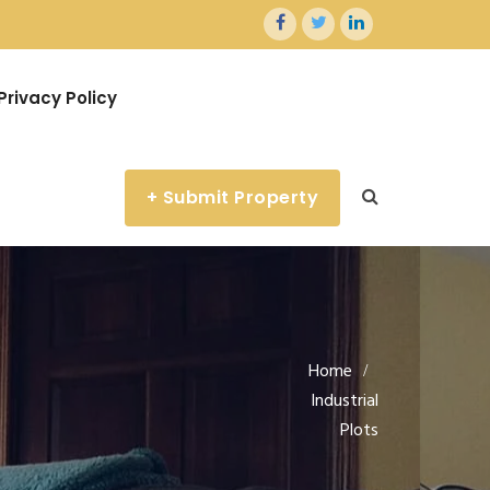
Privacy Policy
+ Submit Property
Home
Industrial
Plots