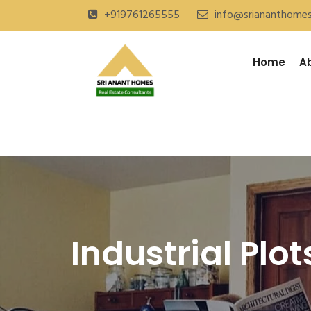
+919761265555
info@sriananthome
Home
A
Industrial Plot