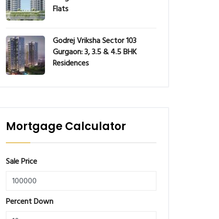
Flats
Godrej Vriksha Sector 103
Gurgaon: 3, 3.5 & 4.5 BHK
Residences
Mortgage Calculator
Sale Price
Percent Down