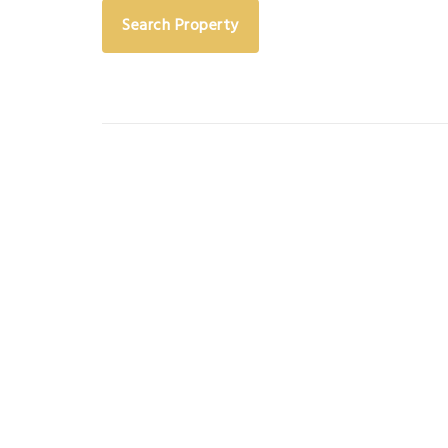
Search Property