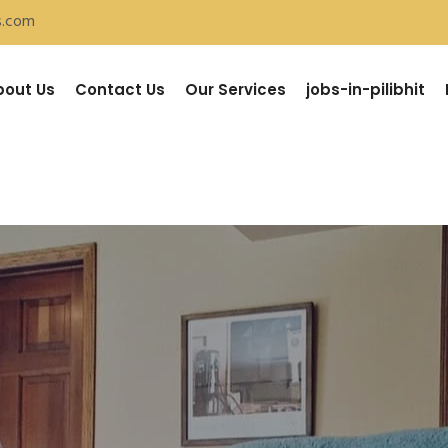
s.com
bout Us
Contact Us
Our Services
jobs-in-pilibhit