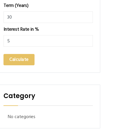
Term (Years)
Interest Rate in %
Calculate
Category
No categories