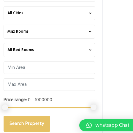
All Cities
Max Rooms
All Bed Rooms
Price range:
0 - 1000000
Search Property
whatsapp Chat