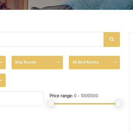
Max Rooms
All Bed Rooms
Price range:
0 - 1000000