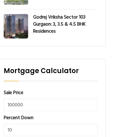
Godrej Vriksha Sector 103
Gurgaon: 3, 3.5 & 4.5 BHK
Residences
Mortgage Calculator
Sale Price
Percent Down