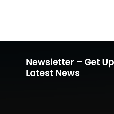
Newsletter – Get U
Latest News