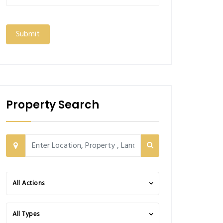
Property Search
All Actions
All Types