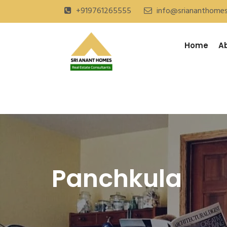
+919761265555
info@sriananthome
Home
A
Panchkula