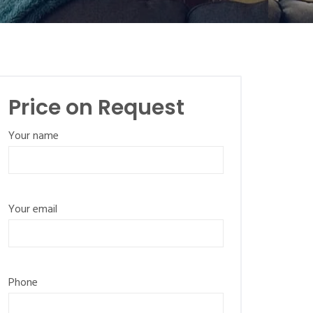
Price on Request
Your name
Your email
Phone