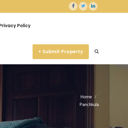
Privacy Policy
+ Submit Property
Home
Panchkula