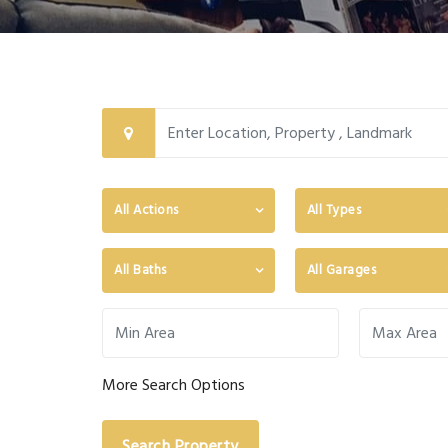
All Actions
All Types
All Baths
All Garages
More Search Options
Search Property