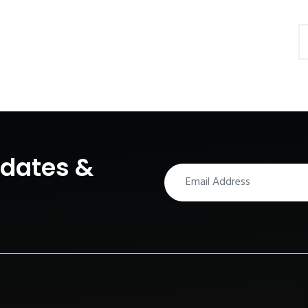
pdates &