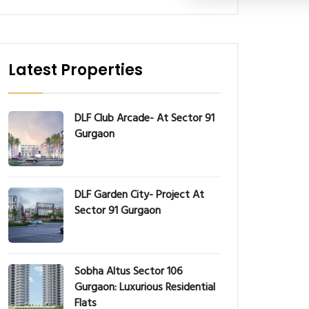
Latest Properties
DLF Club Arcade- At Sector 91
Gurgaon
DLF Garden City- Project At
Sector 91 Gurgaon
Sobha Altus Sector 106
Gurgaon: Luxurious Residential
Flats